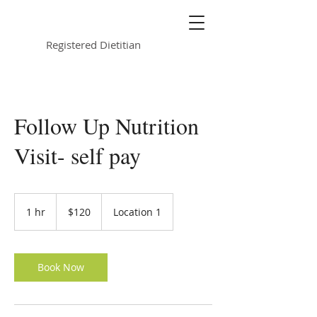
Kimberly Jurkowski
Registered Dietitian
Follow Up Nutrition
Visit- self pay
120
US
1 hr
1
$120
Location 1
dollars
h
Book Now