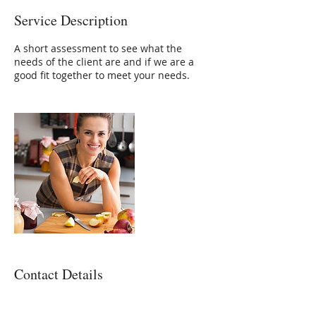
Service Description
A short assessment to see what the
needs of the client are and if we are a
good fit together to meet your needs.
Contact Details