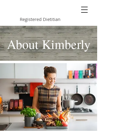
Kimberly Jurkowski
Registered Dietitian
About Kimberly