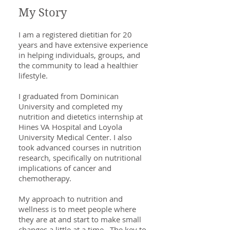
My Story
I am a registered dietitian for 20
years and have extensive experience
in helping individuals, groups, and
the community to lead a healthier
lifestyle.
I graduated from Dominican
University and completed my
nutrition and dietetics internship at
Hines VA Hospital and Loyola
University Medical Center. I also
took advanced courses in nutrition
research, specifically on nutritional
implications of cancer and
chemotherapy.
My approach to nutrition and
wellness is to meet people where
they are at and start to make small
changes a little at a time. The key to