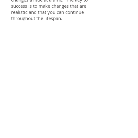
success is to make changes that are
realistic and that you can continue
throughout the lifespan.
Specialties
GI issues
Food allergies & intolerance
Weight Loss
PCOS
Perimenopause/Menopause
Elimination diets