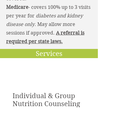
Medicare
- covers 100% up to 3 visits
per year for
diabetes and kidney
disease only
. May allow more
sessions if approved.
A referral is
required per state laws.
Services
Individual & Group
Nutrition Counseling
I offer nutrition services for
individuals and groups. Insurance is
accepted and self pay options are
available.