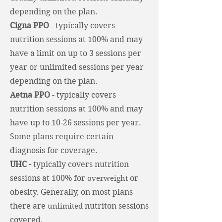
depending on the plan.
Cigna PPO
-
typically covers
nutrition sessions at 100% and may
have a limit on up to 3 sessions per
year or unlimited sessions per year
depending on the plan.
Aetna PPO
- typically covers
nutrition sessions at 100% and may
have up to 10-26 sessions per year.
Some plans require certain
diagnosis for coverage.
UHC -
typically covers nutrition
sessions at 100% for
or
overweight
obesity. Generally, on most plans
there are
nutriton sessions
unlimited
covered.