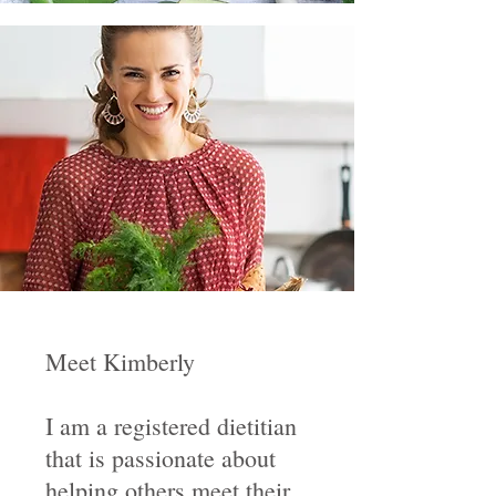
Meet Kimberly
I am a registered dietitian
that is passionate about
helping others meet their