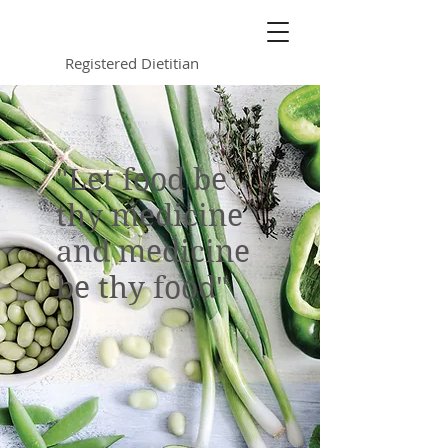
Kimberly Jurkowski
Registered Dietitian
"Let food be
thy medicine
and medicine
be thy food"