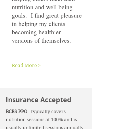
nutrition and well being
goals. I find great pleasure
in helping my clients
becoming healthier
versions of themselves.
Read More >
Insurance Accepted
BCBS PPO
- typically covers
nutrition sessions at 100% and is
usually unlimited sessions annually